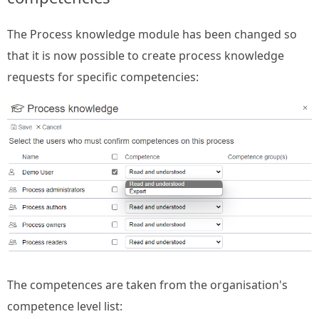
The Process knowledge module has been changed so
that it is now possible to create process knowledge
requests for specific competencies:
The competences are taken from the organisation's
competence level list: