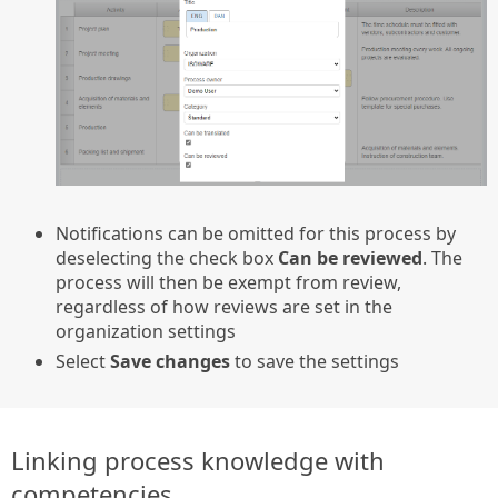
Notifications can be omitted for this process by
deselecting the check box
Can be reviewed
. The
process will then be exempt from review,
regardless of how reviews are set in the
organization settings
Select
Save changes
to save the settings
Linking process knowledge with
competencies