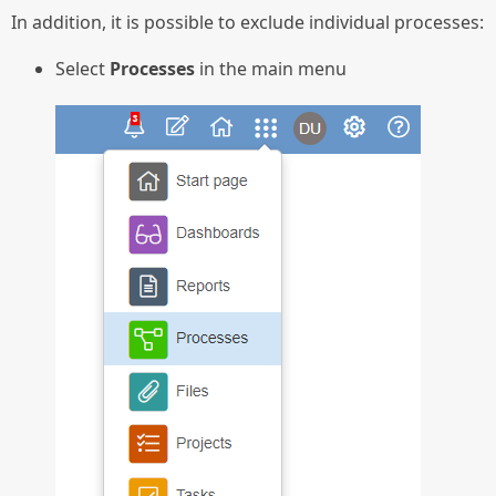
In addition, it is possible to exclude individual processes:
Select
Processes
in the main menu