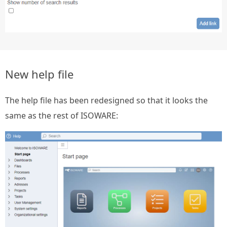
New help file
The help file has been redesigned so that it looks the
same as the rest of ISOWARE: