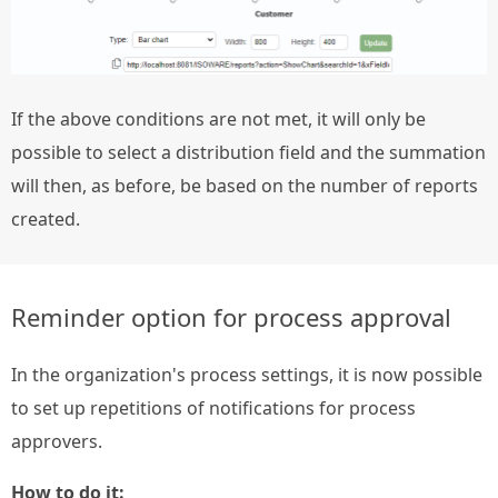
If the above conditions are not met, it will only be
possible to select a distribution field and the summation
will then, as before, be based on the number of reports
created.
Reminder option for process approval
In the organization's process settings, it is now possible
to set up repetitions of notifications for process
approvers.
How to do it: