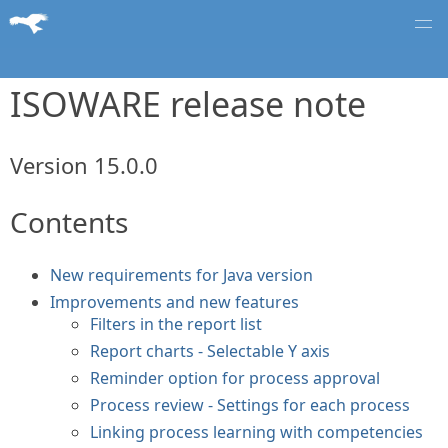
ISOWARE release note
Version 15.0.0
Contents
New requirements for Java version
Improvements and new features
Filters in the report list
Report charts - Selectable Y axis
Reminder option for process approval
Process review - Settings for each process
Linking process learning with competencies