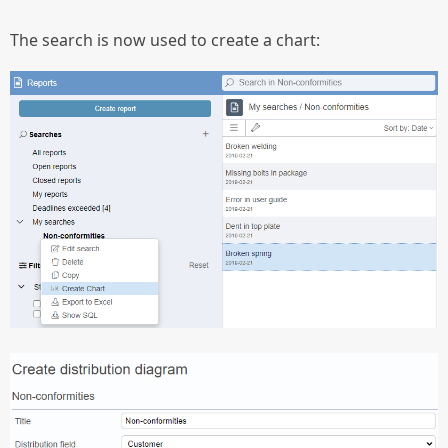
The search is now used to create a chart: