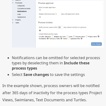
Notifications can be omitted for selected process
types by deselecting them in
Include these
process types
Select
Save changes
to save the settings
In the example shown, process owners will be notified
after 365 days of inactivity for the process types Project
Views, Swimlanes, Text Documents and Turtles.