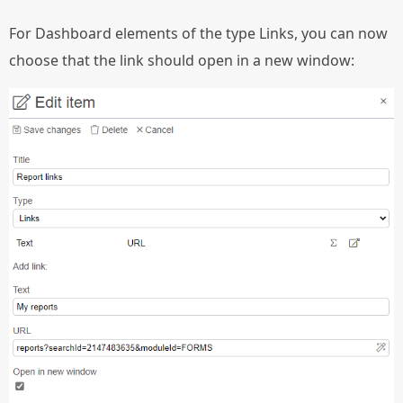
For Dashboard elements of the type Links, you can now
choose that the link should open in a new window: