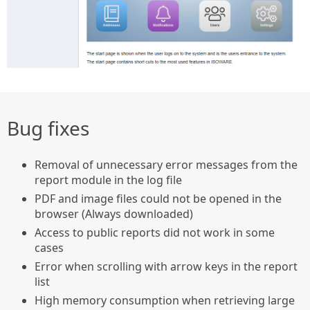
Bug fixes
Removal of unnecessary error messages from the
report module in the log file
PDF and image files could not be opened in the
browser (Always downloaded)
Access to public reports did not work in some
cases
Error when scrolling with arrow keys in the report
list
High memory consumption when retrieving large