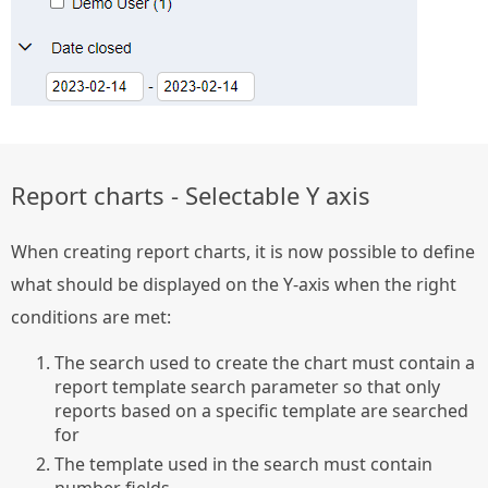
Report charts - Selectable Y axis
When creating report charts, it is now possible to define
what should be displayed on the Y-axis when the right
conditions are met:
The search used to create the chart must contain a
report template search parameter so that only
reports based on a specific template are searched
for
The template used in the search must contain
number fields