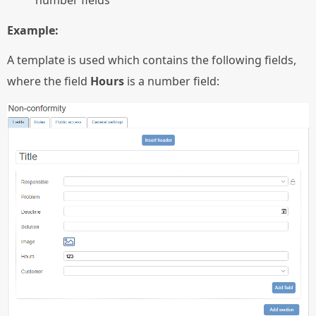
Example:
A template is used which contains the following fields,
where the field
Hours
is a number field: