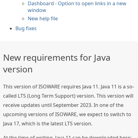
Dashboard - Option to open links in a new
window
New help file
Bug fixes
New requirements for Java
version
This version of ISOWARE requires Java 11. Java 11 is a so-
called LTS (Long Term Support) version. This version will
receive updates until September 2023. In one of the
upcoming versions of ISOWARE, we expect to switch to
Java 17, which is the latest LTS version.
At the time of writing, Java 11 can be downloaded here: