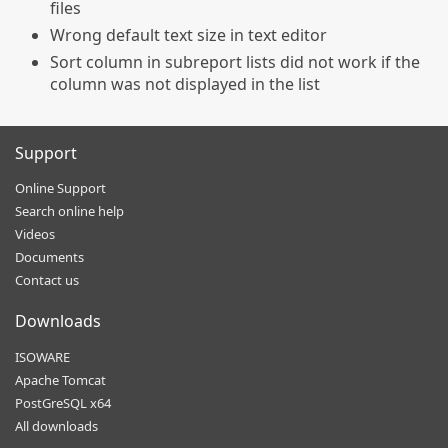
files
Wrong default text size in text editor
Sort column in subreport lists did not work if the
column was not displayed in the list
Support
Online Support
Search online help
Videos
Documents
Contact us
Downloads
ISOWARE
Apache Tomcat
PostGreSQL x64
All downloads