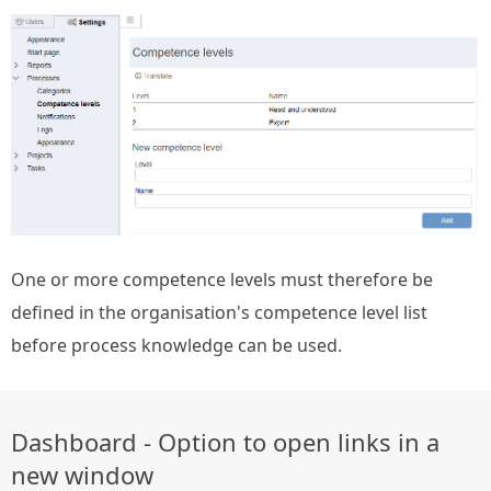
One or more competence levels must therefore be
defined in the organisation's competence level list
before process knowledge can be used.
Dashboard - Option to open links in a
new window