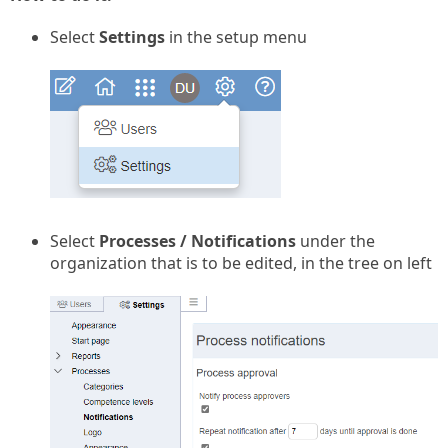
Select
Settings
in the setup menu
Select
Processes / Notifications
under the
organization that is to be edited, in the tree on left