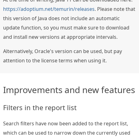
https://adoptium.net/temurin/releases
. Please note that
this version of Java does not include an automatic
update function, so you must make sure to download
and install new versions at appropriate intervals.
Alternatively, Oracle's version can be used, but pay
attention to the license terms when using it.
Improvements and new features
Filters in the report list
Search filters have now been added to the report list,
which can be used to narrow down the currently used