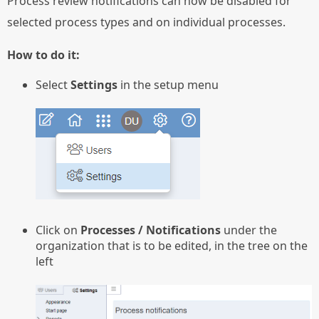
Process review notifications can now be disabled for
selected process types and on individual processes.
How to do it:
Select
Settings
in the setup menu
Click on
Processes / Notifications
under the
organization that is to be edited, in the tree on the
left