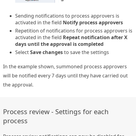
Sending notifications to process approvers is
activated in the field
Notify process approvers
Repetition of notifications for process approvers is
activated in the field
Repeat notification after X
days until the approval is completed
Select
Save changes
to save the settings
In the example shown, summoned process approvers
will be notified every 7 days until they have carried out
the approval.
Process review - Settings for each
process