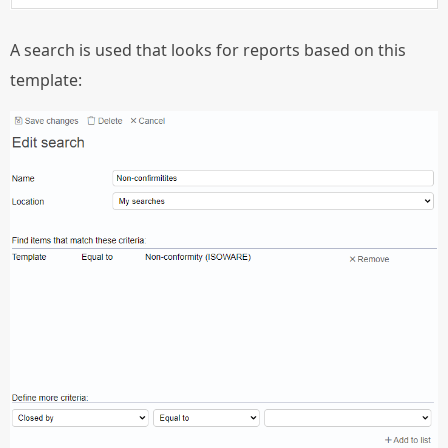
A search is used that looks for reports based on this
template: