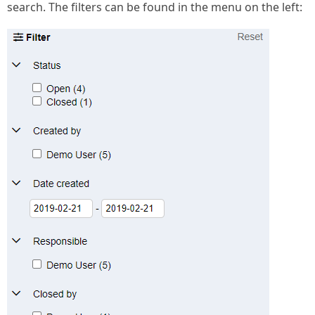
search. The filters can be found in the menu on the left: