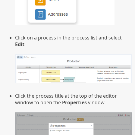
Click on a process in the process list and select
Edit
Click the process title at the top of the editor
window to open the
Properties
vindow