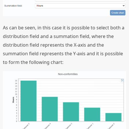
As can be seen, in this case it is possible to select both a
distribution field and a summation field, where the
distribution field represents the X-axis and the
summation field represents the Y-axis and it is possible
to form the following chart: